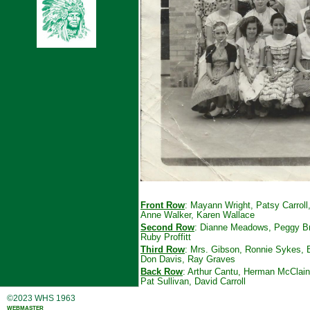
Front Row
: Mayann Wright, Patsy Carroll
Anne Walker, Karen Wallace
Second Row
: Dianne Meadows, Peggy Bry
Ruby Proffitt
Third Row
: Mrs. Gibson, Ronnie Sykes, B
Don Davis, Ray Graves
Back Row
: Arthur Cantu, Herman McClain,
Pat Sullivan, David Carroll
©2023 WHS 1963
webmaster