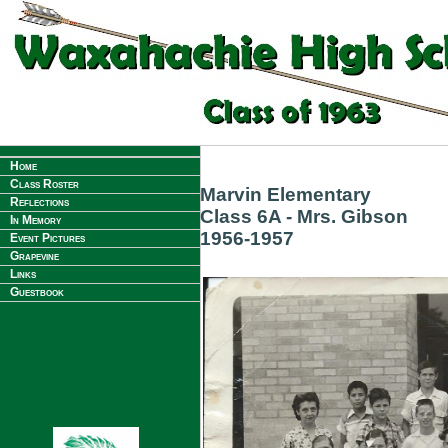
Home
Class Roster
Marvin Elementary
Reflections
Class 6A - Mrs. Gibson
In Memory
1956-1957
Event Pictures
Grapevine
Links
Guestbook